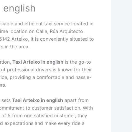
n english
eliable and efficient taxi service located in
ime location on Calle, Rúa Arquitecto
42 Arteixo, it is conveniently situated to
s in the area.
ation,
Taxi Arteixo in english
is the go-to
of professional drivers is known for their
vice, providing a comfortable and hassle-
rs.
t sets
Taxi Arteixo in english
apart from
 commitment to customer satisfaction. With
 of 5 from one satisfied customer, they
ed expectations and make every ride a