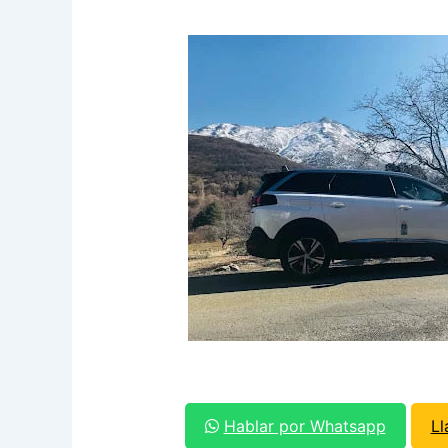
Hablar por Whatsapp
L