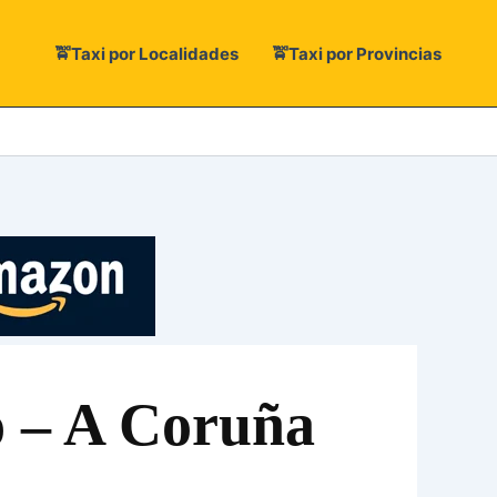
🚖Taxi por Localidades
🚖Taxi por Provincias
xo – A Coruña