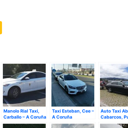
Manolo Rial Taxi,
Taxi Esteban, Cee –
Auto Taxi Ab
Carballo – A Coruña
A Coruña
Cabarcos, P
de García