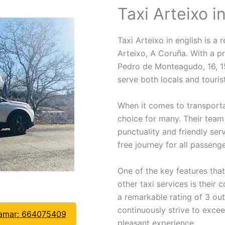
Taxi Arteixo i
Taxi Arteixo in english is a r
Arteixo, A Coruña. With a pr
Pedro de Monteagudo, 16, 151
serve both locals and tourist
When it comes to transport
choice for many. Their team 
punctuality and friendly ser
free journey for all passenge
One of the key features tha
other taxi services is their
a remarkable rating of 3 out
continuously strive to exce
lamar: 664075409
pleasant experience.