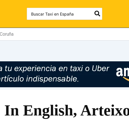
Search
for:
 Coruña
 In English, Artei