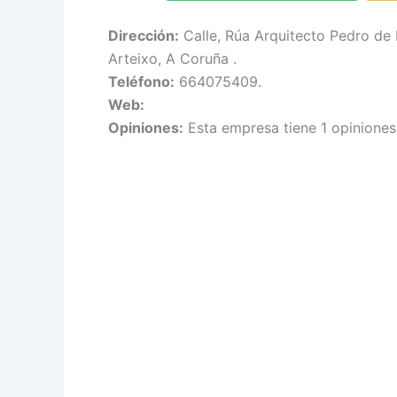
Dirección:
Calle, Rúa Arquitecto Pedro de
Arteixo, A Coruña .
Teléfono:
664075409.
Web:
Opiniones:
Esta empresa tiene 1 opiniones