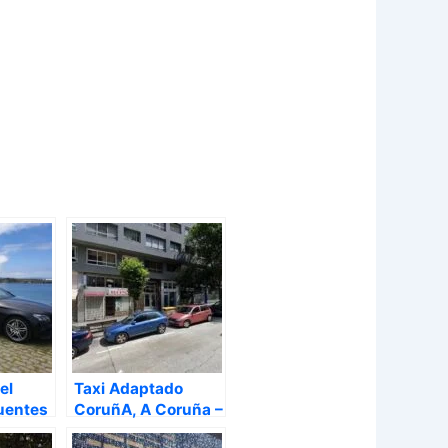
el
Taxi Adaptado
uentes
CoruñA, A Coruña –
A Coruña