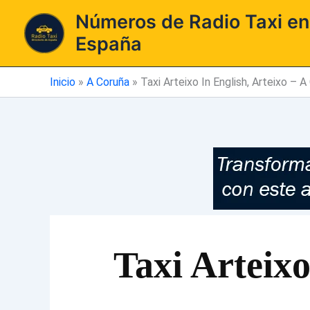
Ir
Números de Radio Taxi en
al
España
contenido
Inicio
»
A Coruña
»
Taxi Arteixo In English, Arteixo – A
Taxi Arteixo