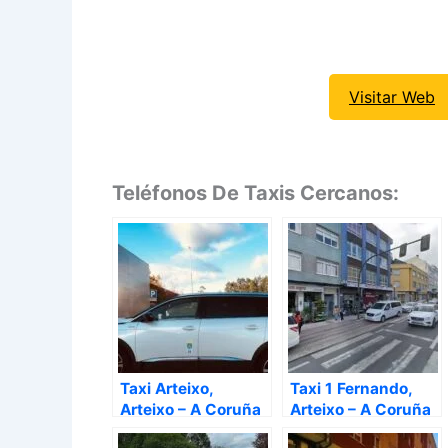
Visitar Web
Teléfonos De Taxis Cercanos:
Taxi Arteixo,
Taxi 1 Fernando,
Arteixo – A Coruña
Arteixo – A Coruña