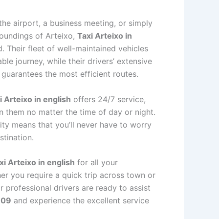
he airport, a business meeting, or simply
roundings of Arteixo,
Taxi Arteixo in
 Their fleet of well-maintained vehicles
le journey, while their drivers’ extensive
 guarantees the most efficient routes.
i Arteixo in english
offers 24/7 service,
n them no matter the time of day or night.
ity means that you’ll never have to worry
stination.
xi Arteixo in english
for all your
er you require a quick trip across town or
r professional drivers are ready to assist
 09
and experience the excellent service