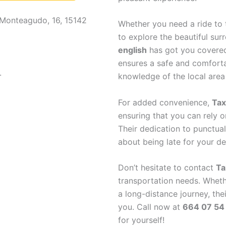
 Monteagudo, 16, 15142
Whether you need a ride to t
to explore the beautiful sur
english
has got you covered.
ensures a safe and comfortab
.
knowledge of the local area
For added convenience,
Tax
ensuring that you can rely o
Their dedication to punctual
about being late for your de
Don’t hesitate to contact
Ta
transportation needs. Wheth
a long-distance journey, thei
you. Call now at
664 07 54
for yourself!