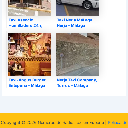
Taxi Asencio
Taxi Nerja MáLaga,
Humilladero 24h,
Nerja – Málaga
Humilladero – Málaga
Taxi-Angus Burger,
Nerja Taxi Company,
Estepona – Málaga
Torrox – Málaga
Copyright © 2026 Números de Radio Taxi en España |
Politica de