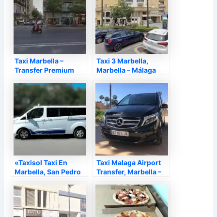
Taxi Marbella –
Taxi 3 Marbella,
Transfer Premium
Marbella – Málaga
Marbella, Marbella –
Málaga
«Taxisol Taxi En
Taxi Malaga Airport
Marbella, San Pedro
Transfer, Marbella –
AlcáNtara, Nueva
Málaga
Andalucia, Elviria»,
Marbella – Málaga