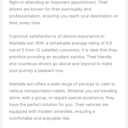
flight or attending an important appointment. Their
drivers are known for their punctuality and
professionalism, ensuring you reach your destination on
time, every time.
Customer satisfaction is of utmost importance to
Marbella taxi. With a remarkable average rating of 4.6
out of 5 from 12 satisfied customers, it is clear that they
prioritize providing an excellent service. Their friendly
and courteous drivers go above and beyond to make
your journey a pleasant one.
Marbella taxi offers a wide range of services to cater to
various transportation needs. Whether you are traveling
alone, with a group, or require special assistance, they
have the perfect solution for you. Their vehicles are
equipped with modern amenities, ensuring a
comfortable and enjoyable ride.