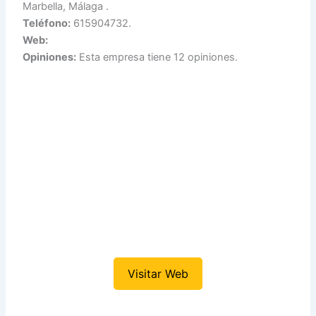
Marbella, Málaga .
Teléfono:
615904732.
Web:
Opiniones:
Esta empresa tiene 12 opiniones.
Visitar Web