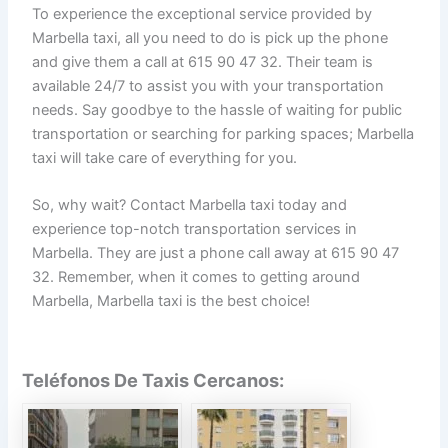
To experience the exceptional service provided by
Marbella taxi, all you need to do is pick up the phone
and give them a call at 615 90 47 32. Their team is
available 24/7 to assist you with your transportation
needs. Say goodbye to the hassle of waiting for public
transportation or searching for parking spaces; Marbella
taxi will take care of everything for you.
So, why wait? Contact Marbella taxi today and
experience top-notch transportation services in
Marbella. They are just a phone call away at 615 90 47
32. Remember, when it comes to getting around
Marbella, Marbella taxi is the best choice!
Teléfonos De Taxis Cercanos: