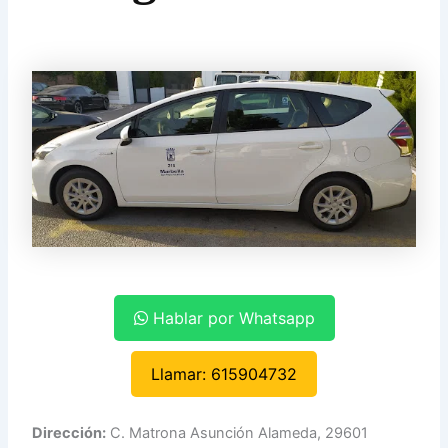
Hablar por Whatsapp
Llamar: 615904732
Dirección:
C. Matrona Asunción Alameda, 29601