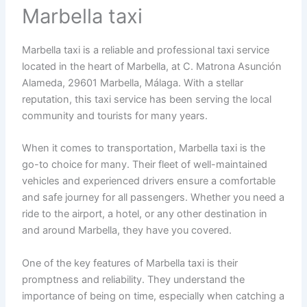
Marbella taxi
Marbella taxi is a reliable and professional taxi service
located in the heart of Marbella, at C. Matrona Asunción
Alameda, 29601 Marbella, Málaga. With a stellar
reputation, this taxi service has been serving the local
community and tourists for many years.
When it comes to transportation, Marbella taxi is the
go-to choice for many. Their fleet of well-maintained
vehicles and experienced drivers ensure a comfortable
and safe journey for all passengers. Whether you need a
ride to the airport, a hotel, or any other destination in
and around Marbella, they have you covered.
One of the key features of Marbella taxi is their
promptness and reliability. They understand the
importance of being on time, especially when catching a