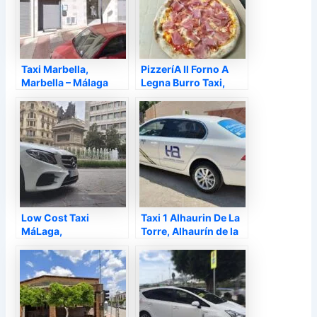
Taxi Marbella,
PizzeríA Il Forno A
Marbella – Málaga
Legna Burro Taxi,
Alhaurín de la Torre –
Málaga
Low Cost Taxi
Taxi 1 Alhaurin De La
MáLaga,
Torre, Alhaurín de la
Torremolinos –
Torre – Málaga
Málaga