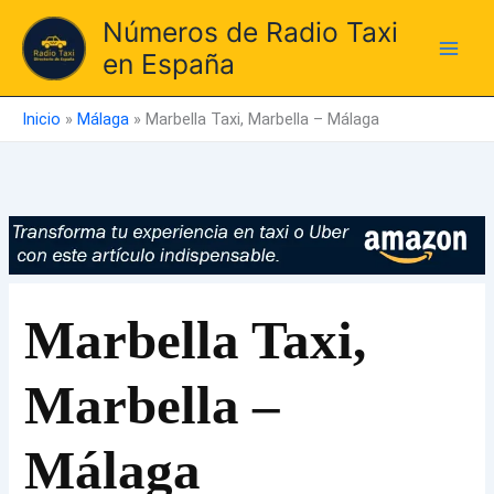
Ir
Números de Radio Taxi
al
en España
contenido
Inicio
»
Málaga
»
Marbella Taxi, Marbella – Málaga
Marbella Taxi,
Marbella –
Málaga