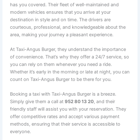
has you covered. Their fleet of well-maintained and
modern vehicles ensures that you arrive at your
destination in style and on time. The drivers are
courteous, professional, and knowledgeable about the
area, making your journey a pleasant experience.
At Taxi-Angus Burger, they understand the importance
of convenience. That’s why they offer a 24/7 service, so
you can rely on them whenever you need a ride.
Whether it’s early in the morning or late at night, you can
count on Taxi-Angus Burger to be there for you.
Booking a taxi with Taxi-Angus Burger is a breeze.
Simply give them a call at
952 80 13 20
, and their
friendly staff will assist you with your reservation. They
offer competitive rates and accept various payment
methods, ensuring that their service is accessible to
everyone.