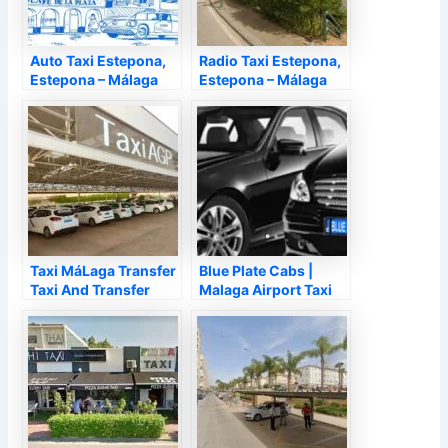
Auto Taxi Estepona,
Radio Taxi Estepona,
Estepona – Málaga
Estepona – Málaga
Taxi MáLaga Transfer
Blue Plate Cabs |
Taxi And Transfer
Malaga Airport Taxi
MáLaga Airport,
Transfers, Málaga –
Málaga – Málaga
Málaga