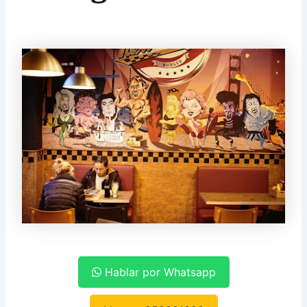
Hablar por Whatsapp