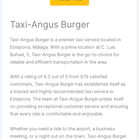
Taxi-Angus Burger
Taxi-Angus Burger is a premier taxi service located in
Estepona, Málaga. With a prime location at C. Luis
Buñuel, 5, Taxi-Angus Burger is the go-to choice for
reliable and efficient transportation in the area.
With a rating of 4.3 out of 5 from 679 satisfied
customers, Taxi-Angus Burger has established itself as
a trusted and highly recommended taxi service in
Estepona. The team at Taxi-Angus Burger prides itself
on providing exceptional customer service and ensuring
that every ride is comfortable and enjoyable.
Whether you need a ride to the airport, a business
meeting, or a night out on the town, Taxi-Angus Burger