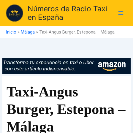
Ir
Números de Radio Taxi
al
en España
contenido
Inicio
»
Málaga
»
Taxi-Angus Burger, Estepona – Málaga
Taxi-Angus
Burger, Estepona –
Málaga