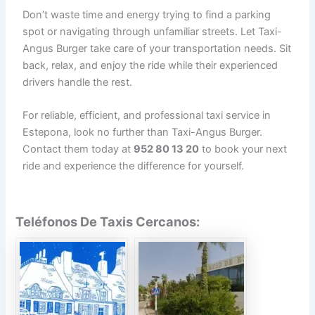
Don’t waste time and energy trying to find a parking
spot or navigating through unfamiliar streets. Let Taxi-
Angus Burger take care of your transportation needs. Sit
back, relax, and enjoy the ride while their experienced
drivers handle the rest.
For reliable, efficient, and professional taxi service in
Estepona, look no further than Taxi-Angus Burger.
Contact them today at
952 80 13 20
to book your next
ride and experience the difference for yourself.
Teléfonos De Taxis Cercanos: