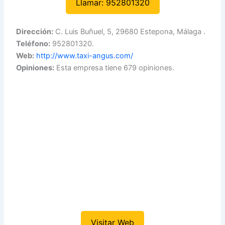
Llamar: 952801320
Dirección:
C. Luis Buñuel, 5, 29680 Estepona, Málaga .
Teléfono:
952801320.
Web:
http://www.taxi-angus.com/
Opiniones:
Esta empresa tiene 679 opiniones.
Visitar Web