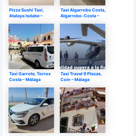
Pizza Sushi Taxi,
Taxi Algarrobo Costa,
Atalaya Isdabe –
Algarrobo-Costa –
Málaga
Málaga
Taxi Garrote, Torrox
Taxi Travel 9 Plazas,
Costa – Málaga
Coín – Málaga