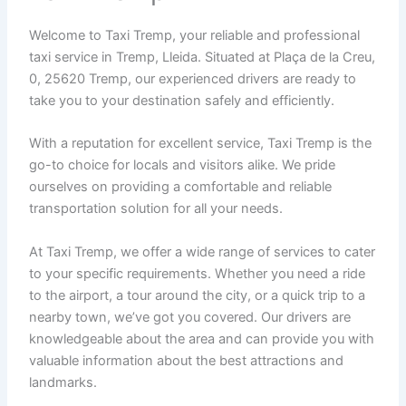
Welcome to Taxi Tremp, your reliable and professional
taxi service in Tremp, Lleida. Situated at Plaça de la Creu,
0, 25620 Tremp, our experienced drivers are ready to
take you to your destination safely and efficiently.
With a reputation for excellent service, Taxi Tremp is the
go-to choice for locals and visitors alike. We pride
ourselves on providing a comfortable and reliable
transportation solution for all your needs.
At Taxi Tremp, we offer a wide range of services to cater
to your specific requirements. Whether you need a ride
to the airport, a tour around the city, or a quick trip to a
nearby town, we’ve got you covered. Our drivers are
knowledgeable about the area and can provide you with
valuable information about the best attractions and
landmarks.