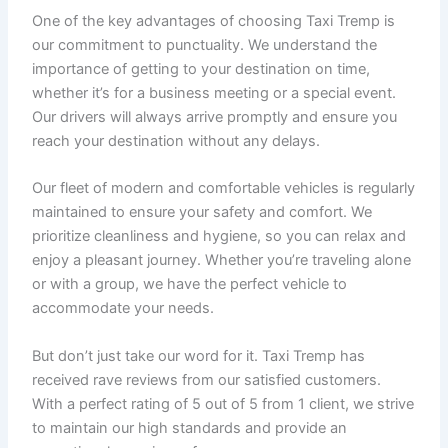
One of the key advantages of choosing Taxi Tremp is
our commitment to punctuality. We understand the
importance of getting to your destination on time,
whether it’s for a business meeting or a special event.
Our drivers will always arrive promptly and ensure you
reach your destination without any delays.
Our fleet of modern and comfortable vehicles is regularly
maintained to ensure your safety and comfort. We
prioritize cleanliness and hygiene, so you can relax and
enjoy a pleasant journey. Whether you’re traveling alone
or with a group, we have the perfect vehicle to
accommodate your needs.
But don’t just take our word for it. Taxi Tremp has
received rave reviews from our satisfied customers.
With a perfect rating of 5 out of 5 from 1 client, we strive
to maintain our high standards and provide an