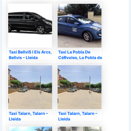
Lleida
d'Urgell – Lleida
Taxi BellvíS I Els Arcs,
Taxi La Pobla De
Bellvís – Lleida
CéRvoles, La Pobla de
Cérvoles – Lleida
Taxi Talarn, Talarn –
Taxi Talarn, Talarn –
Lleida
Lleida