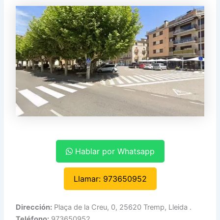
Hablar por Whatsapp
Llamar: 973650952
Dirección:
Plaça de la Creu, 0, 25620 Tremp, Lleida .
Teléfono:
973650952.