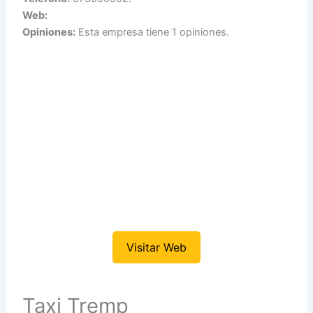
Web:
Opiniones:
Esta empresa tiene 1 opiniones.
Visitar Web
Taxi Tremp