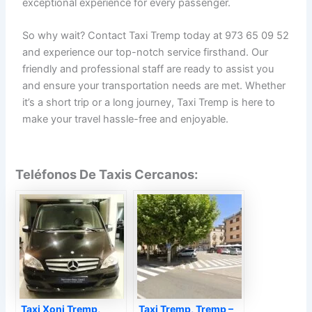
exceptional experience for every passenger.
So why wait? Contact Taxi Tremp today at 973 65 09 52
and experience our top-notch service firsthand. Our
friendly and professional staff are ready to assist you
and ensure your transportation needs are met. Whether
it’s a short trip or a long journey, Taxi Tremp is here to
make your travel hassle-free and enjoyable.
Teléfonos De Taxis Cercanos:
Taxi Xoni Tremp,
Taxi Tremp, Tremp –