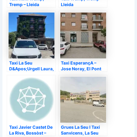
Tremp – Lleida
Lleida
Taxi La Seu
Taxi EsperançA –
D&Apos;Urgell Laura,
Jose Noray, El Pont
La Seu d'Urgell –
de Suert – Lleida
Lleida
Taxi Javier Castet De
Grues La Seu I Taxi
La Riva, Bossòst –
Sanvicens, La Seu