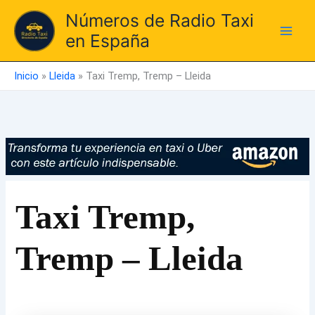
Ir
Números de Radio Taxi
al
en España
contenido
Inicio
»
Lleida
»
Taxi Tremp, Tremp – Lleida
Taxi Tremp,
Tremp – Lleida