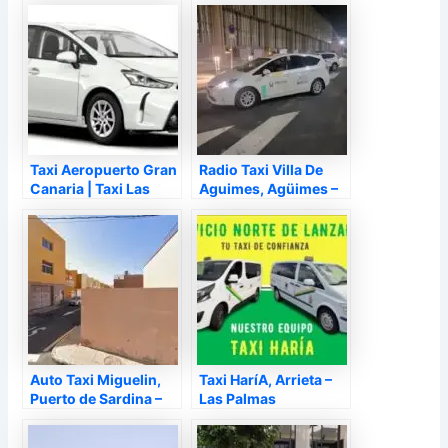
Las Palmas de Gran
Canaria – Las Palmas
Taxi Aeropuerto Gran
Radio Taxi Villa De
Canaria | Taxi Las
Aguimes, Agüimes –
Palmas 24 Horas, Las
Las Palmas
Palmas de Gran
Canaria – Las Palmas
Auto Taxi Miguelin,
Taxi HaríA, Arrieta –
Puerto de Sardina –
Las Palmas
Las Palmas