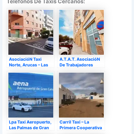
Teléfonos De Taxis Cercanos:
AsociacióN Taxi
A.T.A.T. AsociacióN
Norte, Arucas – Las
De Trabajadores
Palmas
AutóNomos Del Taxi
De La Provincia De
Las Palmas, Las
Palmas de Gran
Canaria – Las Palmas
Lpa Taxi Aeropuerto,
Carril Taxi – La
Las Palmas de Gran
Primera Cooperativa
Canaria – Las Palmas
De Taxis De Canarias,