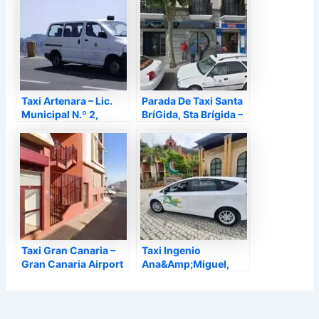
Taxi Artenara – Lic.
Parada De Taxi Santa
Municipal N.º 2,
BríGida, Sta Brígida –
Artenara – Las Palmas
Las Palmas
Taxi Gran Canaria –
Taxi Ingenio
Gran Canaria Airport
Ana&Amp;Miguel,
Transfers, Ingenio –
Ingenio – Las Palmas
Las Palmas