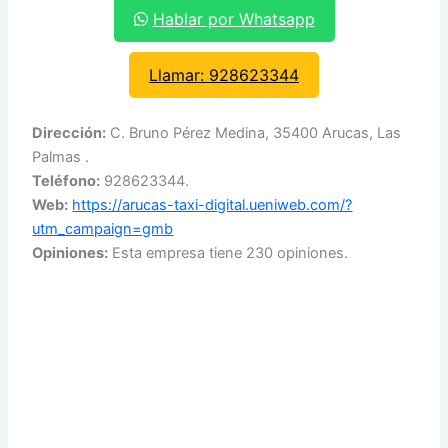
Hablar por Whatsapp
Llamar: 928623344
Dirección:
C. Bruno Pérez Medina, 35400 Arucas, Las
Palmas .
Teléfono:
928623344.
Web:
https://arucas-taxi-digital.ueniweb.com/?
utm_campaign=gmb
Opiniones:
Esta empresa tiene 230 opiniones.