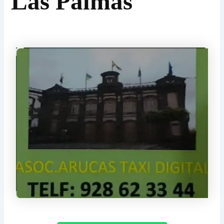
Las Palmas