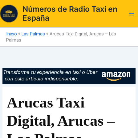
Ir
Números de Radio Taxi en
al
España
contenido
Inicio
»
Las Palmas
»
Arucas Taxi Digital, Arucas – Las
Palmas
Arucas Taxi
Digital, Arucas –