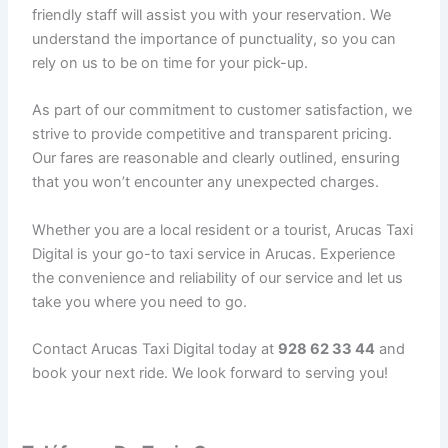
friendly staff will assist you with your reservation. We
understand the importance of punctuality, so you can
rely on us to be on time for your pick-up.
As part of our commitment to customer satisfaction, we
strive to provide competitive and transparent pricing.
Our fares are reasonable and clearly outlined, ensuring
that you won’t encounter any unexpected charges.
Whether you are a local resident or a tourist, Arucas Taxi
Digital is your go-to taxi service in Arucas. Experience
the convenience and reliability of our service and let us
take you where you need to go.
Contact Arucas Taxi Digital today at
928 62 33 44
and
book your next ride. We look forward to serving you!