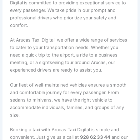
Digital is committed to providing exceptional service to
every passenger. We take pride in our prompt and
professional drivers who prioritize your safety and
comfort.
At Arucas Taxi Digital, we offer a wide range of services
to cater to your transportation needs. Whether you
need a quick trip to the airport, a ride to a business
meeting, or a sightseeing tour around Arucas, our
experienced drivers are ready to assist you.
Our fleet of well-maintained vehicles ensures a smooth
and comfortable journey for every passenger. From
sedans to minivans, we have the right vehicle to
accommodate individuals, families, and groups of any
size.
Booking a taxi with Arucas Taxi Digital is simple and
convenient. Just give us a call at
928 62 33 44
and our