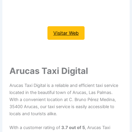
Visitar Web
Arucas Taxi Digital
Arucas Taxi Digital is a reliable and efficient taxi service
located in the beautiful town of Arucas, Las Palmas.
With a convenient location at C. Bruno Pérez Medina,
35400 Arucas, our taxi service is easily accessible to
locals and tourists alike.
With a customer rating of
3.7 out of 5
, Arucas Taxi