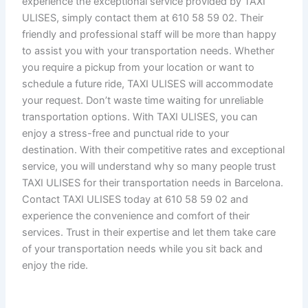
experience the exceptional service provided by TAXI
ULISES, simply contact them at 610 58 59 02. Their
friendly and professional staff will be more than happy
to assist you with your transportation needs. Whether
you require a pickup from your location or want to
schedule a future ride, TAXI ULISES will accommodate
your request. Don’t waste time waiting for unreliable
transportation options. With TAXI ULISES, you can
enjoy a stress-free and punctual ride to your
destination. With their competitive rates and exceptional
service, you will understand why so many people trust
TAXI ULISES for their transportation needs in Barcelona.
Contact TAXI ULISES today at 610 58 59 02 and
experience the convenience and comfort of their
services. Trust in their expertise and let them take care
of your transportation needs while you sit back and
enjoy the ride.