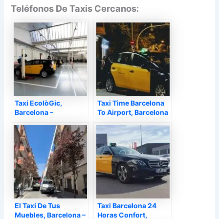
Teléfonos De Taxis Cercanos:
Taxi EcolòGic,
Taxi Time Barcelona
Barcelona –
To Airport, Barcelona
Barcelona
– Barcelona
El Taxi De Tus
Taxi Barcelona 24
Muebles, Barcelona –
Horas Confort,