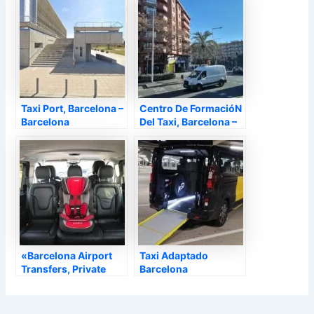
Taxi Port, Barcelona –
Centro De FormacióN
Barcelona
Del Taxi, Barcelona –
Barcelona
«Barcelona Airport
Taxi Adaptado
Transfers, Private
Barcelona
Driver, Chauffeur,
Taxisobreruedas,
Private Taxi |
Barcelona –
Barcelona In Motion»,
Barcelona