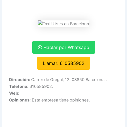
Hablar por Whatsapp
Llamar: 610585902
Dirección:
Carrer de Gregal, 12, 08850 Barcelona .
Teléfono:
610585902.
Web:
Opiniones:
Esta empresa tiene opiniones.