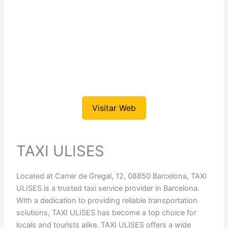
Visitar Web
TAXI ULISES
Located at Carrer de Gregal, 12, 08850 Barcelona, TAXI
ULISES is a trusted taxi service provider in Barcelona.
With a dedication to providing reliable transportation
solutions, TAXI ULISES has become a top choice for
locals and tourists alike. TAXI ULISES offers a wide