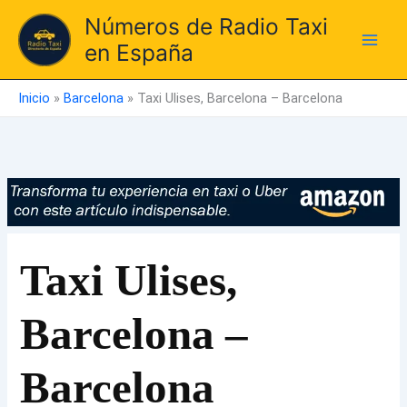
Ir
Números de Radio Taxi
al
en España
contenido
Inicio
»
Barcelona
»
Taxi Ulises, Barcelona – Barcelona
Taxi Ulises,
Barcelona –
Barcelona