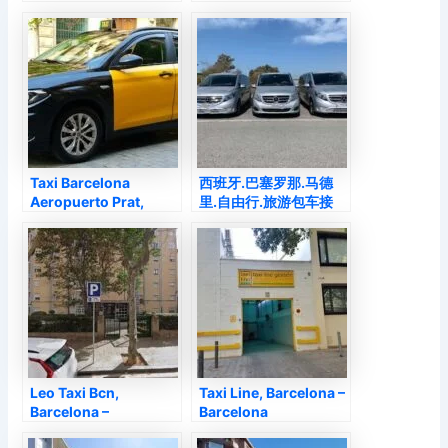
Barcelona
Barcelona –
Barcelona
Taxi Barcelona
西班牙.巴塞罗那.马德
Aeropuerto Prat,
里.自由行.旅游包车接
Barcelona –
送.. Taxi Con
Barcelona
Conductor, Barcelona
– Barcelona
Leo Taxi Bcn,
Taxi Line, Barcelona –
Barcelona –
Barcelona
Barcelona