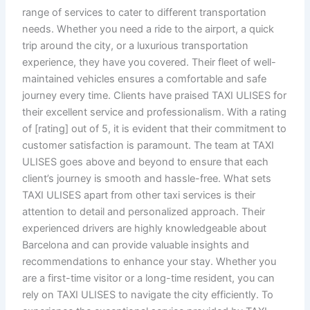
range of services to cater to different transportation
needs. Whether you need a ride to the airport, a quick
trip around the city, or a luxurious transportation
experience, they have you covered. Their fleet of well-
maintained vehicles ensures a comfortable and safe
journey every time. Clients have praised TAXI ULISES for
their excellent service and professionalism. With a rating
of [rating] out of 5, it is evident that their commitment to
customer satisfaction is paramount. The team at TAXI
ULISES goes above and beyond to ensure that each
client’s journey is smooth and hassle-free. What sets
TAXI ULISES apart from other taxi services is their
attention to detail and personalized approach. Their
experienced drivers are highly knowledgeable about
Barcelona and can provide valuable insights and
recommendations to enhance your stay. Whether you
are a first-time visitor or a long-time resident, you can
rely on TAXI ULISES to navigate the city efficiently. To